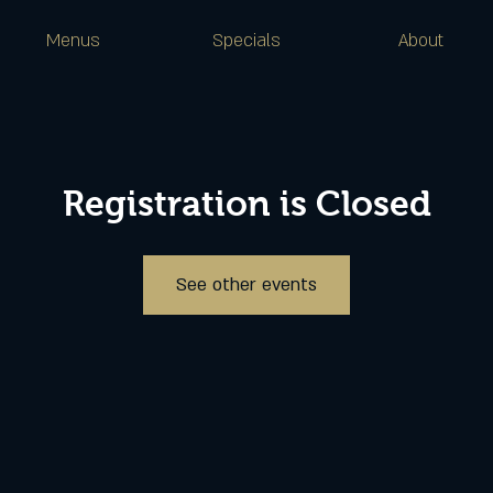
Menus
Specials
About
Registration is Closed
See other events