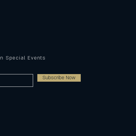
on Special Events
Subscribe Now