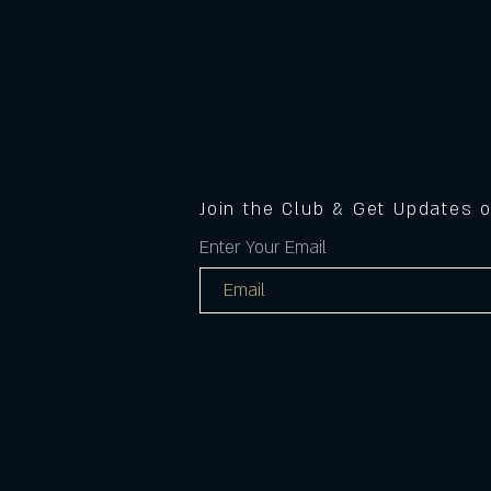
Join the Club & Get Updates 
Enter Your Email